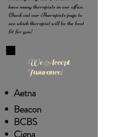
have many therapists in our office.
Check out our Therapists page to
see which therapist will be the best
fit for you!
We Accept
Insurance!
Aetna
Beacon
BCBS
Cigna