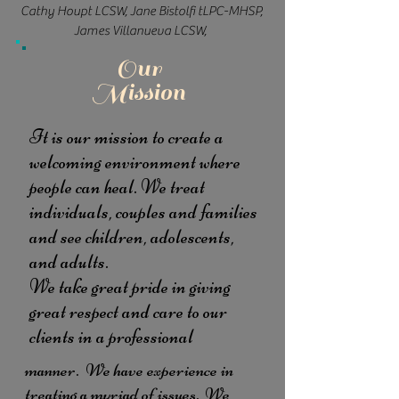
Cathy Houpt LCSW, Jane Bistolfi tLPC-MHSP,
James Villanueva LCSW,
Our
Mission
It is our mission to create a
welcoming environment where
people can heal. We treat
individuals, couples and families
and see children, adolescents,
and adults.
We take great pride in giving
great respect and care to our
clients in a professional
manner.
We have experience in
treating a myriad of issues. We