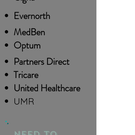
Evernorth
MedBen
Optum
Partners Direct
Tricare
United Healthcare
UMR
need to