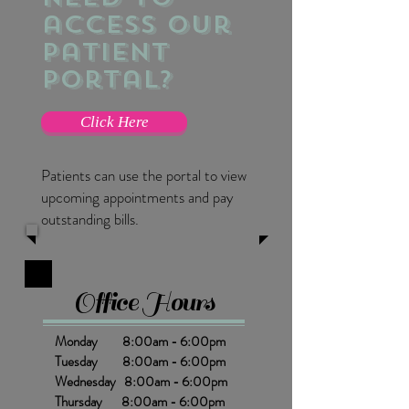
access our
patient
portal?
Click Here
Patients can use the portal to view
upcoming appointments and pay
outstanding bills.
Office Hours
Monday 8:00am - 6:00pm
Tuesday 8:00am - 6:00pm
Wednesday 8:00am - 6:00pm
Thursday 8:00am - 6:00pm