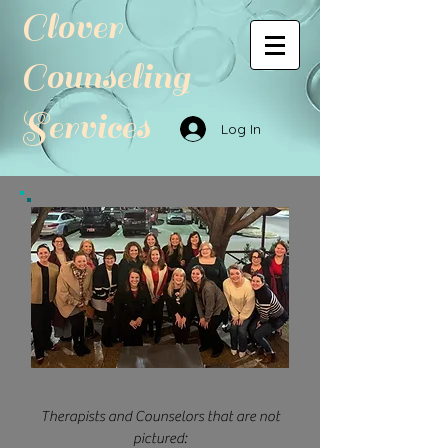
Clover
Counseling
Services
Log In
Therapists and Counselors that are not
pictured: