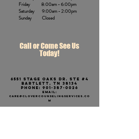
Friday 8:00am - 6:00pm
Saturday 9:00am - 2:00pm
Sunday Closed
Call or Come See Us
Today!
6551 stage Oaks dr. ste #4
Bartlett, tn 38134
Phone:
901-387-0026
EMAIL:
care@CLOVERCOUNSELINGSERVICES.CO
M
We have a second